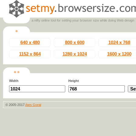
a nifty online tool for setting your browser size while doing Web design
640 x 480
800 x 600
1024 x 768
1152 x 864
1280 x 1024
1600 x 1200
Width
Height
© 2005-2017
Ates Goral